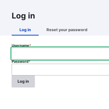
Skip
to
Log in
main
content
Log in
Reset your password
Primary
tabs
Username
Password