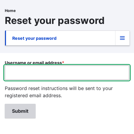
Skip
to
Home
Breadcrumb
main
Reset your password
content
Reset your password
Primary
tabs
Username or email address
Password reset instructions will be sent to your
registered email address.